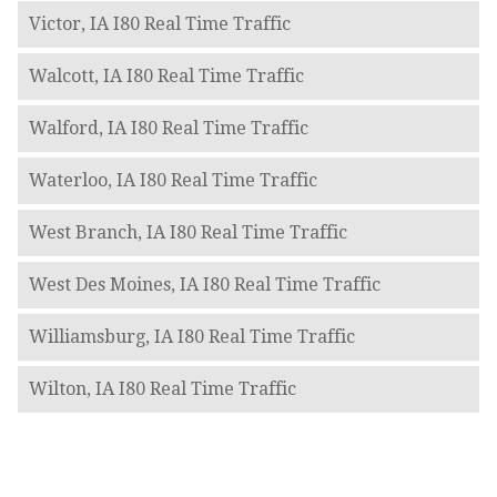
Victor, IA I80 Real Time Traffic
Walcott, IA I80 Real Time Traffic
Walford, IA I80 Real Time Traffic
Waterloo, IA I80 Real Time Traffic
West Branch, IA I80 Real Time Traffic
West Des Moines, IA I80 Real Time Traffic
Williamsburg, IA I80 Real Time Traffic
Wilton, IA I80 Real Time Traffic