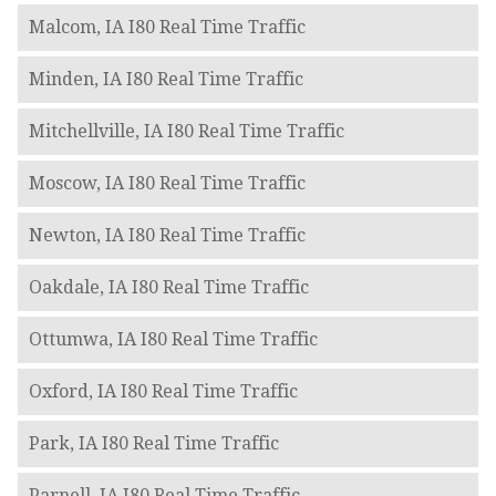
Malcom, IA I80 Real Time Traffic
Minden, IA I80 Real Time Traffic
Mitchellville, IA I80 Real Time Traffic
Moscow, IA I80 Real Time Traffic
Newton, IA I80 Real Time Traffic
Oakdale, IA I80 Real Time Traffic
Ottumwa, IA I80 Real Time Traffic
Oxford, IA I80 Real Time Traffic
Park, IA I80 Real Time Traffic
Parnell, IA I80 Real Time Traffic