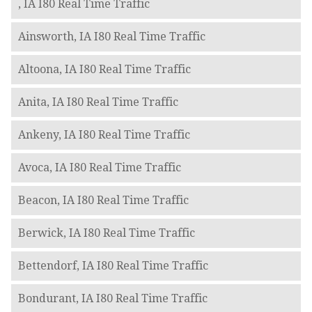
, IA I80 Real Time Traffic
Ainsworth, IA I80 Real Time Traffic
Altoona, IA I80 Real Time Traffic
Anita, IA I80 Real Time Traffic
Ankeny, IA I80 Real Time Traffic
Avoca, IA I80 Real Time Traffic
Beacon, IA I80 Real Time Traffic
Berwick, IA I80 Real Time Traffic
Bettendorf, IA I80 Real Time Traffic
Bondurant, IA I80 Real Time Traffic