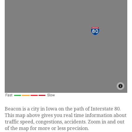
Beacon is a city in Iowa on the path of Interstate 80.
This map above gives you real time information about
traffic speed, congestions, accidents. Zoom in and out
of the map for more or less precision.