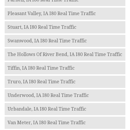
Pleasant Valley, IA I80 Real Time Traffic
Stuart, IA I80 Real Time Traffic
Swanwood, IA I80 Real Time Traffic
The Hollows Of River Bend, IA I80 Real Time Traffic
Tiffin, IA I80 Real Time Traffic
Truro, IA I80 Real Time Traffic
Underwood, IA I80 Real Time Traffic
Urbandale, IA I80 Real Time Traffic
Van Meter, IA I80 Real Time Traffic