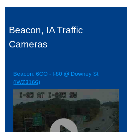
Beacon, IA Traffic
Cameras
Beacon: 6CO - I-80 @ Downey St
(IWZ3166)