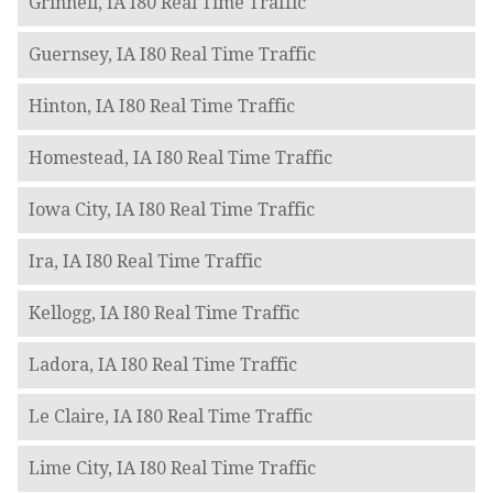
Grinnell, IA I80 Real Time Traffic
Guernsey, IA I80 Real Time Traffic
Hinton, IA I80 Real Time Traffic
Homestead, IA I80 Real Time Traffic
Iowa City, IA I80 Real Time Traffic
Ira, IA I80 Real Time Traffic
Kellogg, IA I80 Real Time Traffic
Ladora, IA I80 Real Time Traffic
Le Claire, IA I80 Real Time Traffic
Lime City, IA I80 Real Time Traffic