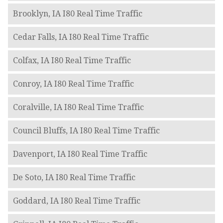
Brooklyn, IA I80 Real Time Traffic
Cedar Falls, IA I80 Real Time Traffic
Colfax, IA I80 Real Time Traffic
Conroy, IA I80 Real Time Traffic
Coralville, IA I80 Real Time Traffic
Council Bluffs, IA I80 Real Time Traffic
Davenport, IA I80 Real Time Traffic
De Soto, IA I80 Real Time Traffic
Goddard, IA I80 Real Time Traffic