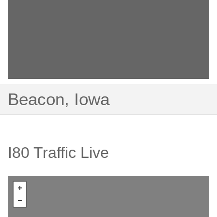
Beacon, Iowa
I80 Traffic Live