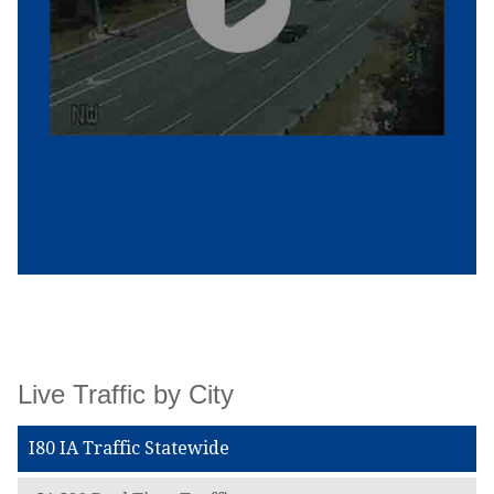
Live Traffic by City
I80 IA Traffic Statewide