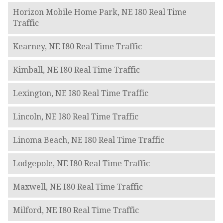
Horizon Mobile Home Park, NE I80 Real Time
Traffic
Kearney, NE I80 Real Time Traffic
Kimball, NE I80 Real Time Traffic
Lexington, NE I80 Real Time Traffic
Lincoln, NE I80 Real Time Traffic
Linoma Beach, NE I80 Real Time Traffic
Lodgepole, NE I80 Real Time Traffic
Maxwell, NE I80 Real Time Traffic
Milford, NE I80 Real Time Traffic