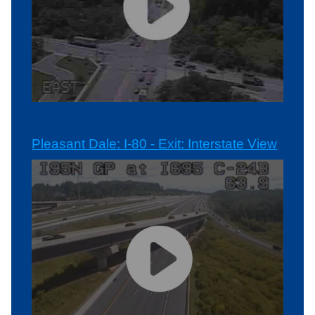
Pleasant Dale: I-80 - Exit: Interstate View