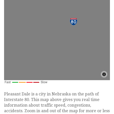
Pleasant Dale is a city in Nebraska on the path of
Interstate 80. This map above gives you real time
information about traffic speed, congestions,
accidents. Zoom in and out of the map for more or less