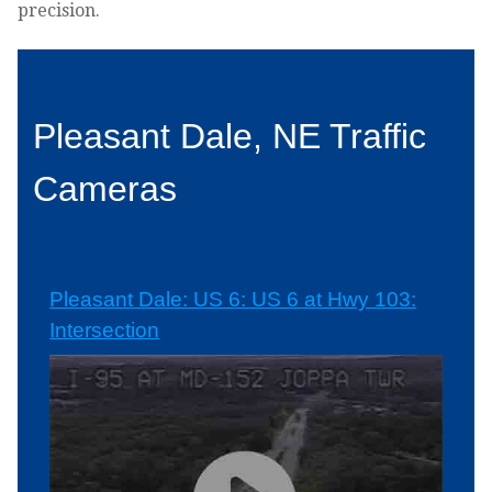
precision.
Pleasant Dale, NE Traffic
Cameras
Pleasant Dale: US 6: US 6 at Hwy 103:
Intersection