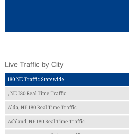
Live Traffic by City
I80 NE Traffic Statewide
, NE I80 Real Time Traffic
Alda, NE I80 Real Time Traffic
Ashland, NE I80 Real Time Traffic