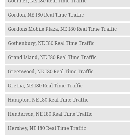
Goehner, NE I80 Real Time Traffic
Gordon, NE I80 Real Time Traffic
Gordons Mobile Plaza, NE I80 Real Time Traffic
Gothenburg, NE I80 Real Time Traffic
Grand Island, NE I80 Real Time Traffic
Greenwood, NE I80 Real Time Traffic
Gretna, NE I80 Real Time Traffic
Hampton, NE I80 Real Time Traffic
Henderson, NE I80 Real Time Traffic
Hershey, NE I80 Real Time Traffic