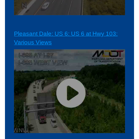
Pleasant Dale: US 6: US 6 at Hwy 103:
Various Views