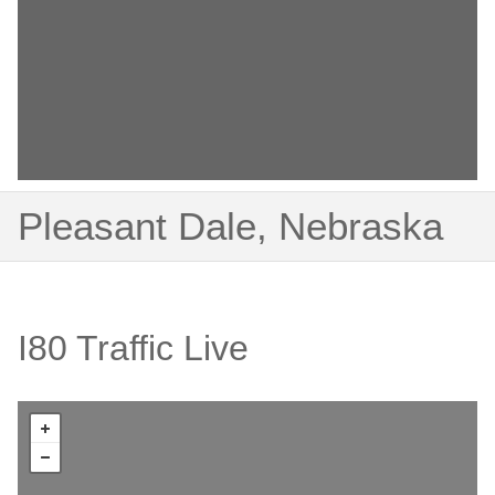
Pleasant Dale, Nebraska
I80 Traffic Live