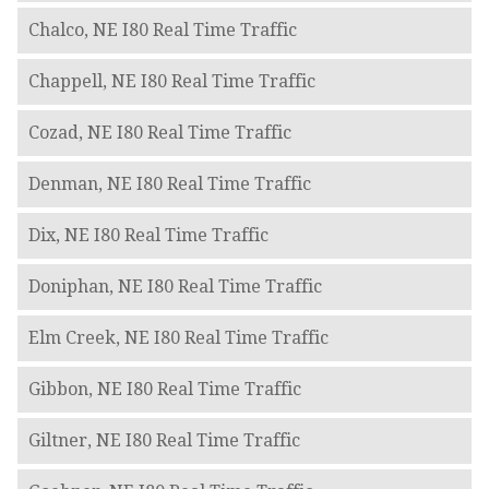
Chalco, NE I80 Real Time Traffic
Chappell, NE I80 Real Time Traffic
Cozad, NE I80 Real Time Traffic
Denman, NE I80 Real Time Traffic
Dix, NE I80 Real Time Traffic
Doniphan, NE I80 Real Time Traffic
Elm Creek, NE I80 Real Time Traffic
Gibbon, NE I80 Real Time Traffic
Giltner, NE I80 Real Time Traffic