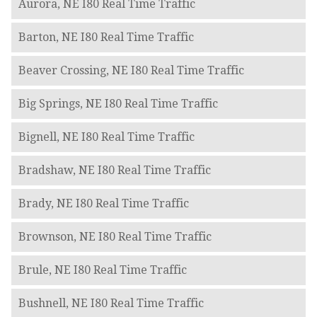
Aurora, NE I80 Real Time Traffic
Barton, NE I80 Real Time Traffic
Beaver Crossing, NE I80 Real Time Traffic
Big Springs, NE I80 Real Time Traffic
Bignell, NE I80 Real Time Traffic
Bradshaw, NE I80 Real Time Traffic
Brady, NE I80 Real Time Traffic
Brownson, NE I80 Real Time Traffic
Brule, NE I80 Real Time Traffic
Bushnell, NE I80 Real Time Traffic