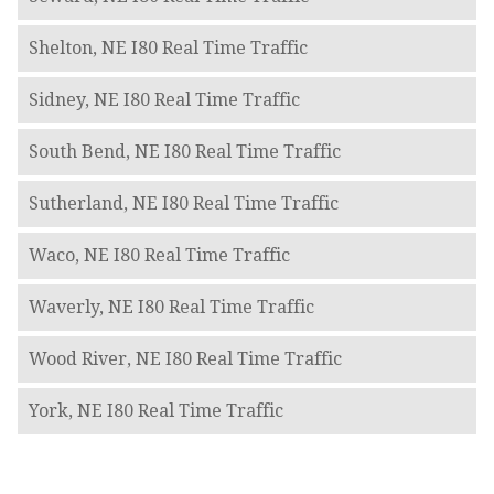
Shelton, NE I80 Real Time Traffic
Sidney, NE I80 Real Time Traffic
South Bend, NE I80 Real Time Traffic
Sutherland, NE I80 Real Time Traffic
Waco, NE I80 Real Time Traffic
Waverly, NE I80 Real Time Traffic
Wood River, NE I80 Real Time Traffic
York, NE I80 Real Time Traffic