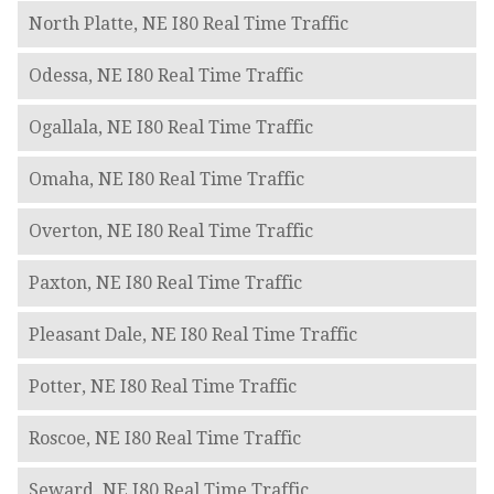
North Platte, NE I80 Real Time Traffic
Odessa, NE I80 Real Time Traffic
Ogallala, NE I80 Real Time Traffic
Omaha, NE I80 Real Time Traffic
Overton, NE I80 Real Time Traffic
Paxton, NE I80 Real Time Traffic
Pleasant Dale, NE I80 Real Time Traffic
Potter, NE I80 Real Time Traffic
Roscoe, NE I80 Real Time Traffic
Seward, NE I80 Real Time Traffic