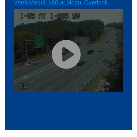
Verdi-Mogul: I-80 at Mogul Overlook