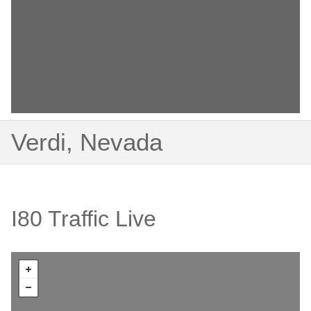
Verdi, Nevada
I80 Traffic Live