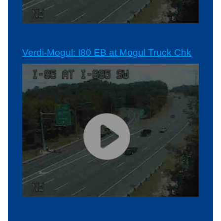
Verdi-Mogul: I80 EB at Mogul Truck Chk