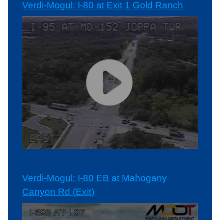
Verdi-Mogul: I-80 at Exit 1 Gold Ranch
Verdi-Mogul: I-80 EB at Mahogany
Canyon Rd (Exit)