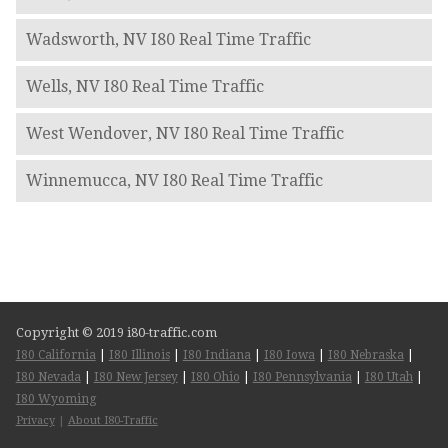
Wadsworth, NV I80 Real Time Traffic
Wells, NV I80 Real Time Traffic
West Wendover, NV I80 Real Time Traffic
Winnemucca, NV I80 Real Time Traffic
Copyright © 2019 i80-traffic.com
I80 California
|
I80 Illinois
|
I80 Indiana
|
I80 Iowa
|
I80 Nebraska
|
I80 Nevada
|
I80 New Jersey
|
I80 Ohio
|
I80 Pennsylvania
|
I80 Utah
|
I80 Wyoming
Privacy
|
About I80-Traffic