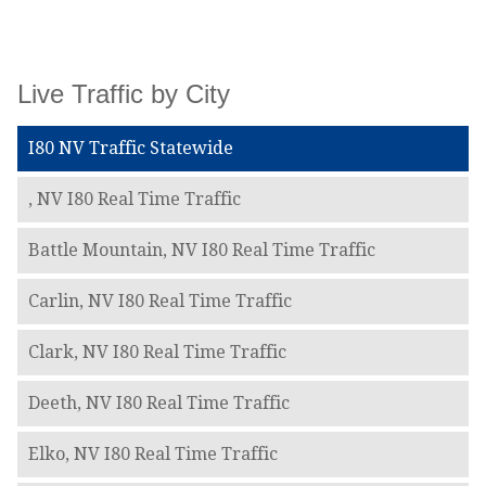
Live Traffic by City
I80 NV Traffic Statewide
, NV I80 Real Time Traffic
Battle Mountain, NV I80 Real Time Traffic
Carlin, NV I80 Real Time Traffic
Clark, NV I80 Real Time Traffic
Deeth, NV I80 Real Time Traffic
Elko, NV I80 Real Time Traffic