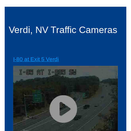
Verdi, NV Traffic Cameras
I-80 at Exit 5 Verdi