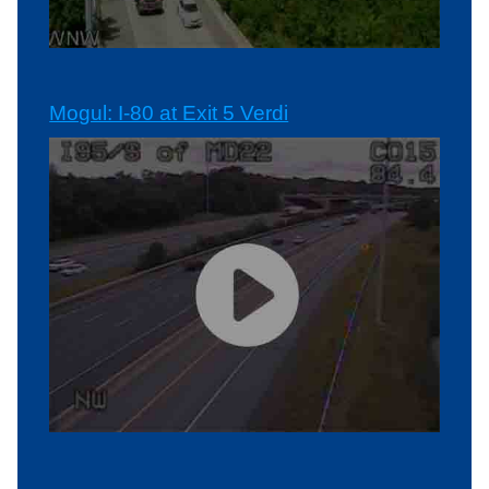
Mogul: I-80 at Exit 5 Verdi