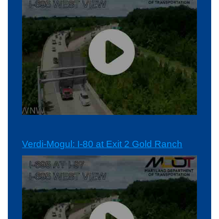
Verdi-Mogul: I-80 at Exit 2 Gold Ranch