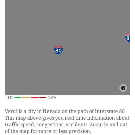
Verdi is a city in Nevada on the path of Interstate 80.
This map above gives you real time information about
traffic speed, congestions, accidents. Zoom in and out
of the map for more or less precision.