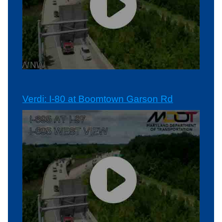
Verdi: I-80 at Boomtown Garson Rd