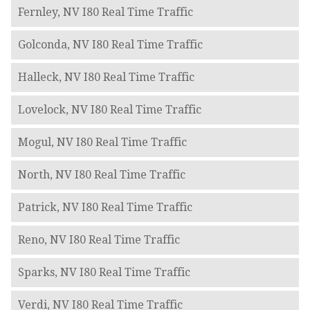
Fernley, NV I80 Real Time Traffic
Golconda, NV I80 Real Time Traffic
Halleck, NV I80 Real Time Traffic
Lovelock, NV I80 Real Time Traffic
Mogul, NV I80 Real Time Traffic
North, NV I80 Real Time Traffic
Patrick, NV I80 Real Time Traffic
Reno, NV I80 Real Time Traffic
Sparks, NV I80 Real Time Traffic
Verdi, NV I80 Real Time Traffic