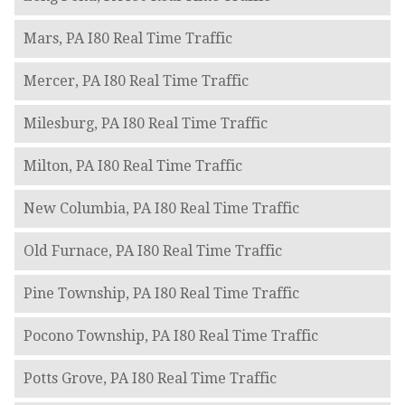
Mars, PA I80 Real Time Traffic
Mercer, PA I80 Real Time Traffic
Milesburg, PA I80 Real Time Traffic
Milton, PA I80 Real Time Traffic
New Columbia, PA I80 Real Time Traffic
Old Furnace, PA I80 Real Time Traffic
Pine Township, PA I80 Real Time Traffic
Pocono Township, PA I80 Real Time Traffic
Potts Grove, PA I80 Real Time Traffic