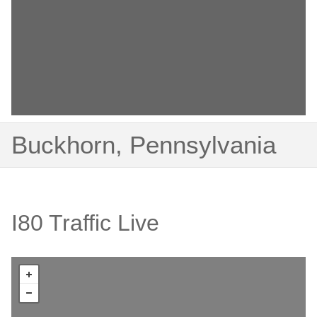
Buckhorn, Pennsylvania
I80 Traffic Live