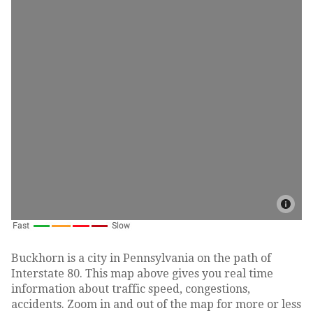
Buckhorn is a city in Pennsylvania on the path of
Interstate 80. This map above gives you real time
information about traffic speed, congestions,
accidents. Zoom in and out of the map for more or less