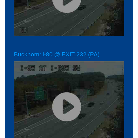
Buckhorn: I-80 @ EXIT 232 (PA)