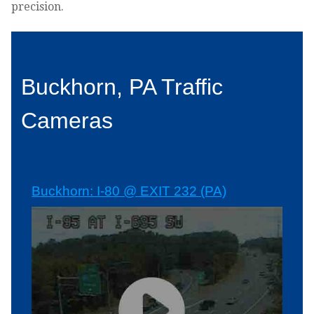
precision.
Buckhorn, PA Traffic
Cameras
Buckhorn: I-80 @ EXIT 232 (PA)