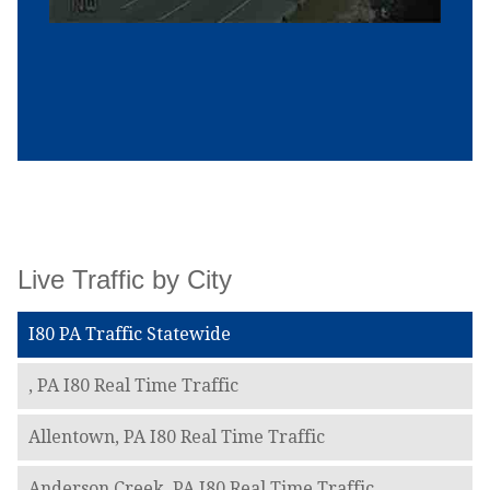
Live Traffic by City
I80 PA Traffic Statewide
, PA I80 Real Time Traffic
Allentown, PA I80 Real Time Traffic
Anderson Creek, PA I80 Real Time Traffic