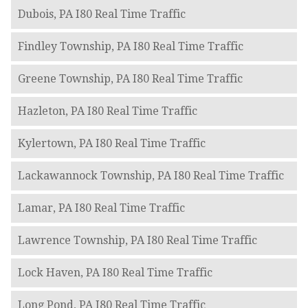
Dubois, PA I80 Real Time Traffic
Findley Township, PA I80 Real Time Traffic
Greene Township, PA I80 Real Time Traffic
Hazleton, PA I80 Real Time Traffic
Kylertown, PA I80 Real Time Traffic
Lackawannock Township, PA I80 Real Time Traffic
Lamar, PA I80 Real Time Traffic
Lawrence Township, PA I80 Real Time Traffic
Lock Haven, PA I80 Real Time Traffic
Long Pond, PA I80 Real Time Traffic