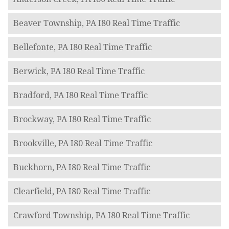
Beaver Township, PA I80 Real Time Traffic
Bellefonte, PA I80 Real Time Traffic
Berwick, PA I80 Real Time Traffic
Bradford, PA I80 Real Time Traffic
Brockway, PA I80 Real Time Traffic
Brookville, PA I80 Real Time Traffic
Buckhorn, PA I80 Real Time Traffic
Clearfield, PA I80 Real Time Traffic
Crawford Township, PA I80 Real Time Traffic