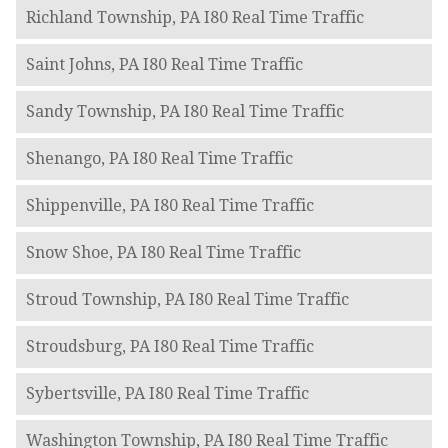
Richland Township, PA I80 Real Time Traffic
Saint Johns, PA I80 Real Time Traffic
Sandy Township, PA I80 Real Time Traffic
Shenango, PA I80 Real Time Traffic
Shippenville, PA I80 Real Time Traffic
Snow Shoe, PA I80 Real Time Traffic
Stroud Township, PA I80 Real Time Traffic
Stroudsburg, PA I80 Real Time Traffic
Sybertsville, PA I80 Real Time Traffic
Washington Township, PA I80 Real Time Traffic