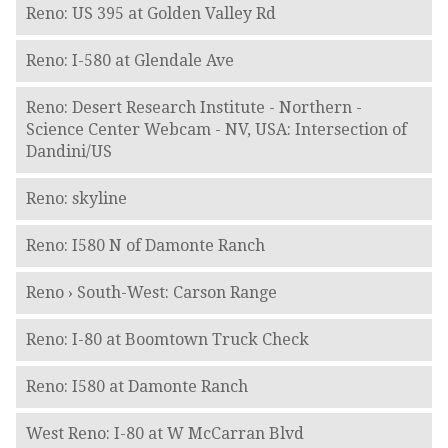
Reno: US 395 at Golden Valley Rd
Reno: I-580 at Glendale Ave
Reno: Desert Research Institute - Northern -
Science Center Webcam - NV, USA: Intersection of
Dandini/US
Reno: skyline
Reno: I580 N of Damonte Ranch
Reno › South-West: Carson Range
Reno: I-80 at Boomtown Truck Check
Reno: I580 at Damonte Ranch
West Reno: I-80 at W McCarran Blvd