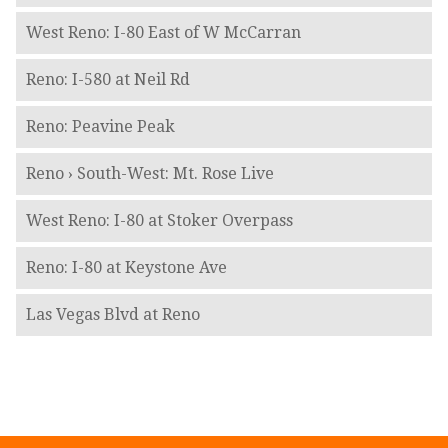
West Reno: I-80 East of W McCarran
Reno: I-580 at Neil Rd
Reno: Peavine Peak
Reno › South-West: Mt. Rose Live
West Reno: I-80 at Stoker Overpass
Reno: I-80 at Keystone Ave
Las Vegas Blvd at Reno