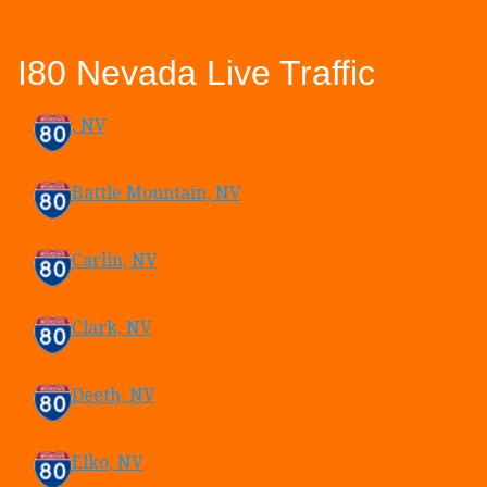
I80 Nevada Live Traffic
, NV
Battle Mountain, NV
Carlin, NV
Clark, NV
Deeth, NV
Elko, NV