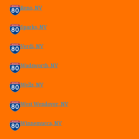
Reno, NV
Sparks, NV
Verdi, NV
Wadsworth, NV
Wells, NV
West Wendover, NV
Winnemucca, NV