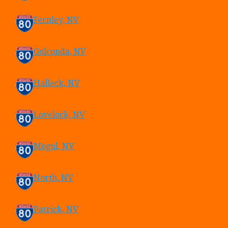
Fernley, NV
Golconda, NV
Halleck, NV
Lovelock, NV
Mogul, NV
North, NV
Patrick, NV