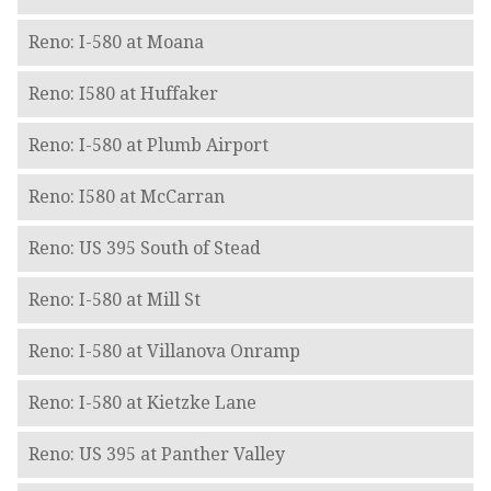
Reno: I-580 at Moana
Reno: I580 at Huffaker
Reno: I-580 at Plumb Airport
Reno: I580 at McCarran
Reno: US 395 South of Stead
Reno: I-580 at Mill St
Reno: I-580 at Villanova Onramp
Reno: I-580 at Kietzke Lane
Reno: US 395 at Panther Valley