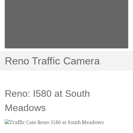
Reno Traffic Camera
Reno: I580 at South
Meadows