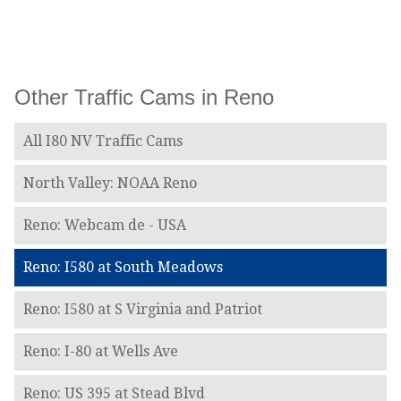
Other Traffic Cams in Reno
All I80 NV Traffic Cams
North Valley: NOAA Reno
Reno: Webcam de - USA
Reno: I580 at South Meadows
Reno: I580 at S Virginia and Patriot
Reno: I-80 at Wells Ave
Reno: US 395 at Stead Blvd